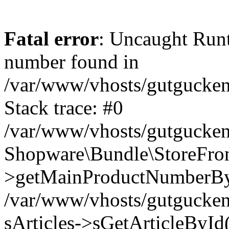
Fatal error
: Uncaught Run
number found in
/var/www/vhosts/gutgucken
Stack trace: #0
/var/www/vhosts/gutgucken
Shopware\Bundle\StoreFro
>getMainProductNumberB
/var/www/vhosts/gutgucken
sArticles->sGetArticleByI