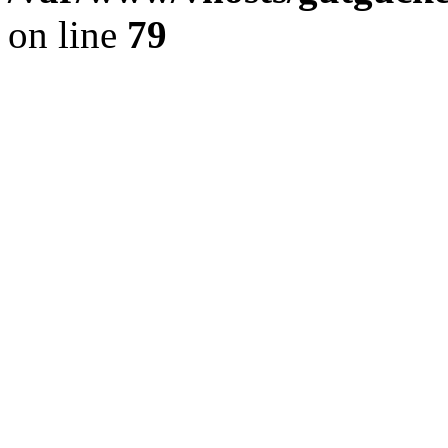
on line
79