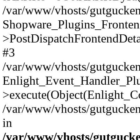
/var/www/vhosts/gutgucken.
Shopware_Plugins_Fronten
>PostDispatchFrontendDeta
#3
/var/www/vhosts/gutgucken
Enlight_Event_Handler_Pl
>execute(Object(Enlight_C
/var/www/vhosts/gutgucken.
in
/var/www/vhosts/gutguck