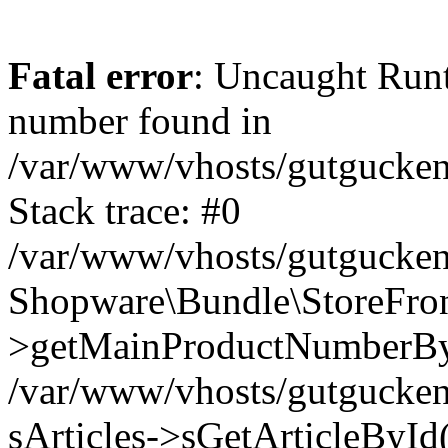
Fatal error
: Uncaught Run
number found in
/var/www/vhosts/gutgucken
Stack trace: #0
/var/www/vhosts/gutgucken
Shopware\Bundle\StoreFro
>getMainProductNumberB
/var/www/vhosts/gutgucken
sArticles->sGetArticleByI