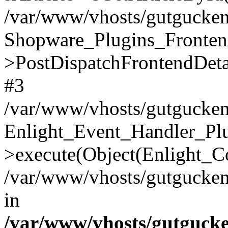
/var/www/vhosts/gutgucken.
Shopware_Plugins_Fronten
>PostDispatchFrontendDeta
#3
/var/www/vhosts/gutgucken
Enlight_Event_Handler_Pl
>execute(Object(Enlight_C
/var/www/vhosts/gutgucken.
in
/var/www/vhosts/gutguck