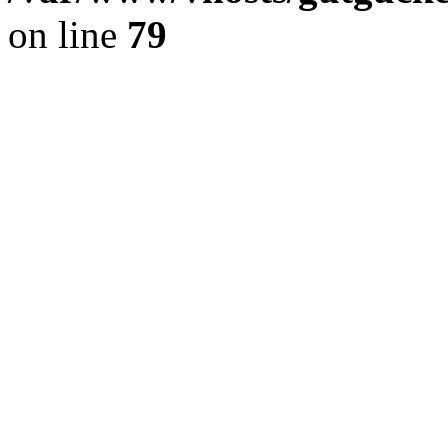
on line
79