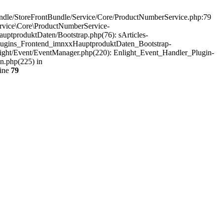
undle/StoreFrontBundle/Service/Core/ProductNumberService.php:79
ervice\Core\ProductNumberService-
tproduktDaten/Bootstrap.php(76): sArticles-
Plugins_Frontend_imnxxHauptproduktDaten_Bootstrap-
light/Event/EventManager.php(220): Enlight_Event_Handler_Plugin-
n.php(225) in
line
79