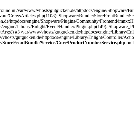
 found in /var/www/vhosts/gutgucken.de/httpdocs/engine/Shopware/B
pware/Core/sArticles.php(1108): Shopware\Bundle\StoreFrontBundle\S
e/httpdocs/engine/Shopware/Plugins/Community/Frontend/imnxxHaup
/engine/Library/Enlight/Event/Handler/Plugin.php(149): Shopware_
tArgs)) #3 /var/www/vhosts/gutgucken.de/httpdocs/engine/Library/En
vhosts/gutgucken.de/httpdocs/engine/Library/Enlight/Controller/Actio
le/StoreFrontBundle/Service/Core/ProductNumberService.php
on 