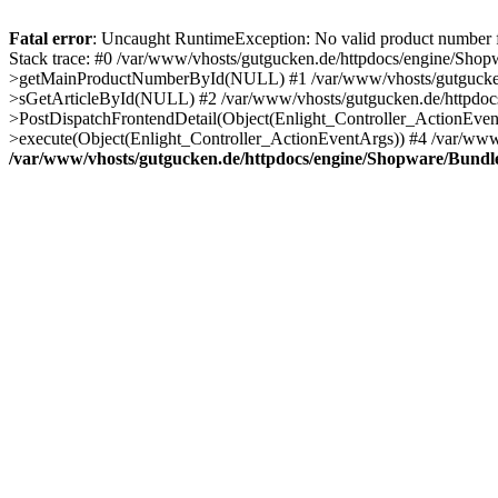
Fatal error
: Uncaught RuntimeException: No valid product number
Stack trace: #0 /var/www/vhosts/gutgucken.de/httpdocs/engine/Sho
>getMainProductNumberById(NULL) #1 /var/www/vhosts/gutgucken.d
>sGetArticleById(NULL) #2 /var/www/vhosts/gutgucken.de/httpdocs
>PostDispatchFrontendDetail(Object(Enlight_Controller_ActionEven
>execute(Object(Enlight_Controller_ActionEventArgs)) #4 /var/www/
/var/www/vhosts/gutgucken.de/httpdocs/engine/Shopware/Bund